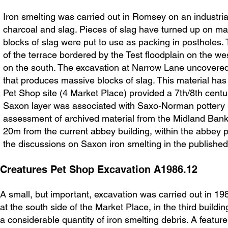
Iron smelting was carried out in Romsey on an industrial s
charcoal and slag. Pieces of slag have turned up on man
blocks of slag were put to use as packing in postholes.
of the terrace bordered by the Test floodplain on the w
on the south. The excavation at Narrow Lane uncovered ev
that produces massive blocks of slag. This material has
Pet Shop site (4 Market Place) provided a 7th/8th centur
Saxon layer was associated with Saxo-Norman pottery - 
assessment of archived material from the Midland Bank 
20m from the current abbey building, within the abbey 
the discussions on Saxon iron smelting in the published
Creatures Pet Shop Excavation A1986.12
A small, but important, excavation was carried out in 19
at the south side of the Market Place, in the third build
a considerable quantity of iron smelting debris. A featur