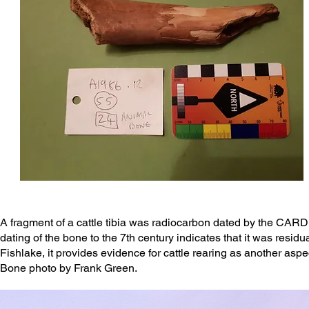
A fragment of a cattle tibia was radiocarbon dated by the CARD 
dating of the bone to the 7th century indicates that it was resid
Fishlake, it provides evidence for cattle rearing as another as
Bone photo by Frank Green.