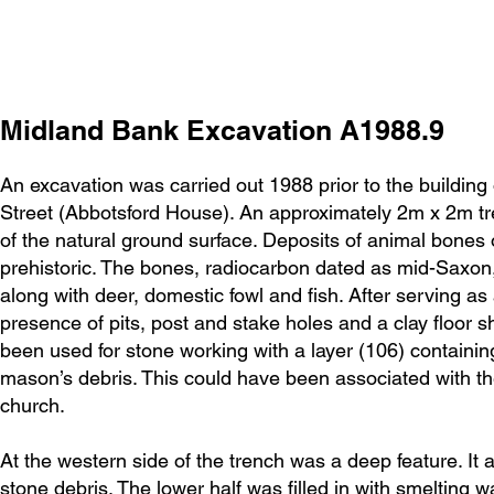
Midland Bank Excavation A1988.9
An excavation was carried out 1988 prior to the building
Street (Abbotsford House). An approximately 2m x 2m tr
of the natural ground surface. Deposits of animal bones o
prehistoric. The bones, radiocarbon dated as mid-Saxon, 
along with deer, domestic fowl and fish. After serving as
presence of pits, post and stake holes and a clay floor s
been used for stone working with a layer (106) containi
mason’s debris. This could have been associated with t
church.
At the western side of the trench was a deep feature. It
stone debris. The lower half was filled in with smelting w