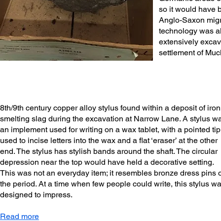
so it would have 
Anglo-Saxon migr
technology was al
extensively exca
settlement of Muc
8th/9th century copper alloy stylus found within a deposit of iron
smelting slag during the excavation at Narrow Lane. A stylus w
an implement used for writing on a wax tablet, with a pointed tip
used to incise letters into the wax and a flat ‘eraser’ at the other
end. The stylus has stylish bands around the shaft. The circular
depression near the top would have held a decorative setting.
This was not an everyday item; it resembles bronze dress pins o
the period. At a time when few people could write, this stylus w
designed to impress.
Read more