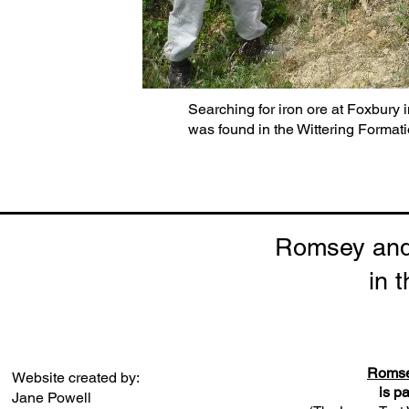
Searching for iron ore at Foxbury i
was found in the Wittering Formati
Romsey and 
in 
Romsey
Website created by:
is p
Jane Powell