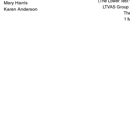
(The Lower Test 
Mary Harris
LTVAS Group is
Karen Anderson
Th
1 