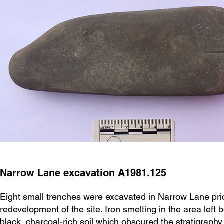
Narrow Lane excavation A1981.125
Eight small trenches were excavated in Narrow Lane prio
redevelopment of the site. Iron smelting in the area left 
black, charcoal-rich soil which obscured the stratigraphy.