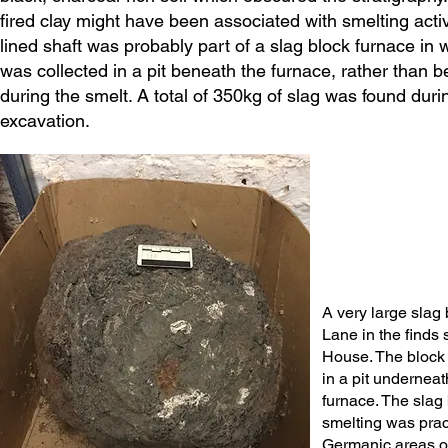
fired clay might have been associated with smelting activi
lined shaft was probably part of a slag block furnace in 
was collected in a pit beneath the furnace, rather than 
during the smelt. A total of 350kg of slag was found duri
excavation.
A very large slag
Lane in the finds 
House. The block
in a pit underneat
furnace. The slag
smelting was prac
Germanic areas o