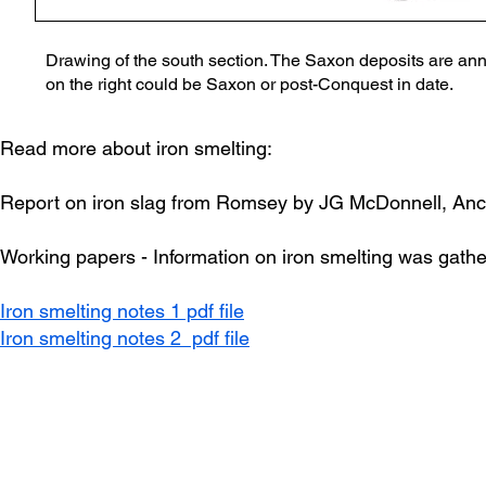
Drawing of the south section. The Saxon deposits are anno
on the right could be Saxon or post-Conquest in date.
Read more about iron smelting:
Report on iron slag from Romsey by JG McDonnell, Anc
Working papers - Information on iron smelting was gather
Iron smelting notes 1 pdf file
Iron smelting notes 2 pdf file