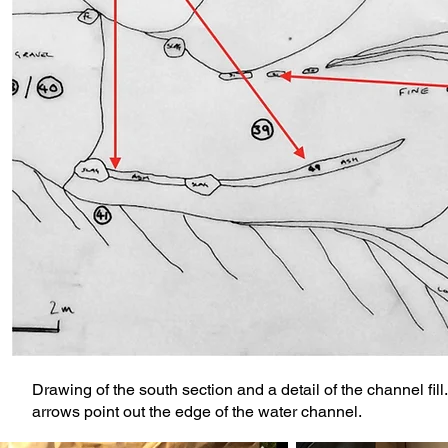
Drawing of the south section and a detail of the channel fil
arrows point out the edge of the water channel.