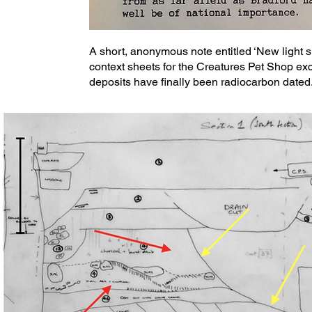
A short, anonymous note entitled ‘New light 
context sheets for the Creatures Pet Shop ex
deposits have finally been radiocarbon dated