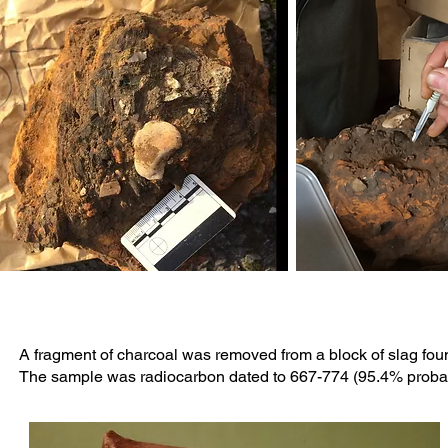
A fragment of charcoal was removed from a block of slag foun
The sample was radiocarbon dated to 667-774 (95.4% probabi