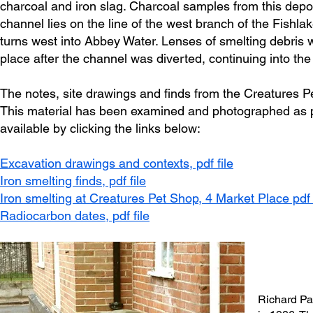
charcoal and iron slag. Charcoal samples from this depo
channel lies on the line of the west branch of the Fishl
turns west into Abbey Water. Lenses of smelting debris wi
place after the channel was diverted, continuing into the
The notes, site drawings and finds from the Creatures 
This material has been examined and photographed as par
available by clicking the links below:
Excavation drawings and contexts,
pdf file
Iron smelting finds, pdf file
Iron smelting at Creatures Pet Shop, 4 Market Place pdf 
Radiocarbon dates, pdf file
Richard Pa