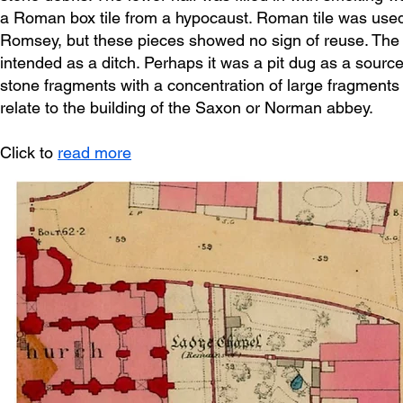
a Roman box tile from a hypocaust. Roman tile was used 
Romsey, but these pieces showed no sign of reuse. The deli
intended as a ditch. Perhaps it was a pit dug as a source 
stone fragments with a concentration of large fragments o
relate to the building of the Saxon or Norman abbey.
Click to
read more