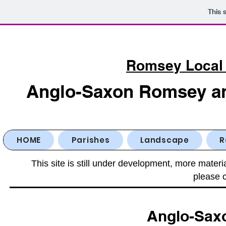
This 
Romsey Local 
Anglo-Saxon Romsey and
HOME
Parishes
Landscape
R
This site is still under development, more materi
please c
Anglo-Sax